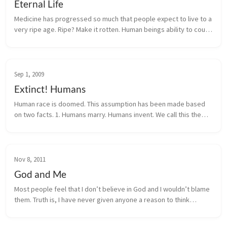
Eternal Life
Medicine has progressed so much that people expect to live to a
very ripe age. Ripe? Make it rotten. Human beings ability to count
time has made it one of the most interesting topic. People love
to...
Sep 1, 2009
Extinct! Humans
Human race is doomed. This assumption has been made based
on two facts. 1. Humans marry. Humans invent. We call this the
height of human evolution. That is the problem with it. Since we
hav...
Nov 8, 2011
God and Me
Most people feel that I don’t believe in God and I wouldn’t blame
them. Truth is, I have never given anyone a reason to think
otherwise. I don’t consider myself as an atheist, and I have often
said...