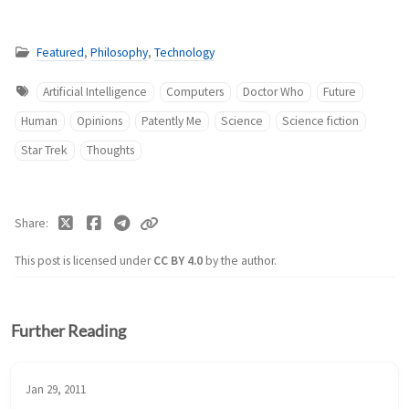
Featured
,
Philosophy
,
Technology
Artificial Intelligence
Computers
Doctor Who
Future
Human
Opinions
Patently Me
Science
Science fiction
Star Trek
Thoughts
Share
This post is licensed under
CC BY 4.0
by the author.
Further Reading
Jan 29, 2011