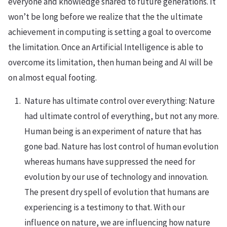
everyone and knowledge shared to future generations. It
won’t be long before we realize that the the ultimate
achievement in computing is setting a goal to overcome
the limitation. Once an Artificial Intelligence is able to
overcome its limitation, then human being and AI will be
on almost equal footing.
Nature has ultimate control over everything: Nature
had ultimate control of everything, but not any more.
Human being is an experiment of nature that has
gone bad. Nature has lost control of human evolution
whereas humans have suppressed the need for
evolution by our use of technology and innovation.
The present dry spell of evolution that humans are
experiencing is a testimony to that. With our
influence on nature, we are influencing how nature