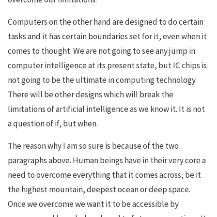
Computers on the other hand are designed to do certain
tasks and it has certain boundaries set for it, even when it
comes to thought. We are not going to see any jump in
computer intelligence at its present state, but IC chips is
not going to be the ultimate in computing technology.
There will be other designs which will break the
limitations of artificial intelligence as we know it. It is not
a question of if, but when.
The reason why I am so sure is because of the two
paragraphs above. Human beings have in their very core a
need to overcome everything that it comes across, be it
the highest mountain, deepest ocean or deep space.
Once we overcome we want it to be accessible by