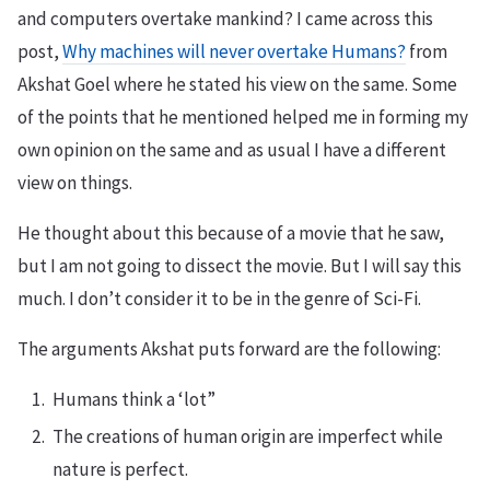
and computers overtake mankind? I came across this
post,
Why machines will never overtake Humans?
from
Akshat Goel where he stated his view on the same. Some
of the points that he mentioned helped me in forming my
own opinion on the same and as usual I have a different
view on things.
He thought about this because of a movie that he saw,
but I am not going to dissect the movie. But I will say this
much. I don’t consider it to be in the genre of Sci-Fi.
The arguments Akshat puts forward are the following:
Humans think a ‘lot”
The creations of human origin are imperfect while
nature is perfect.