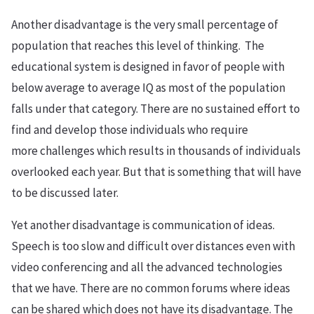
Another disadvantage is the very small percentage of
population that reaches this level of thinking. The
educational system is designed in favor of people with
below average to average IQ as most of the population
falls under that category. There are no sustained effort to
find and develop those individuals who require
more challenges which results in thousands of individuals
overlooked each year. But that is something that will have
to be discussed later.
Yet another disadvantage is communication of ideas.
Speech is too slow and difficult over distances even with
video conferencing and all the advanced technologies
that we have. There are no common forums where ideas
can be shared which does not have its disadvantage. The