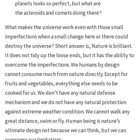
planets looks so perfect, but what are
the asteroids and comets doing there?
What makes the universe work even with those small
imperfections when a small change here or there could
destroy the universe? Short answer is, Nature is brilliant.
It does not tidy up the loose ends, but it has the ability to
overcome the imperfections. We humans by design
cannot consume much from nature directly. Except for
fruits and vegetables, everything else needs to be
cooked for us. We don’t have any natural defense
mechanism and we do not have any natural protection
against extreme weather condition. We cannot walk any
great distance, swim or fly. Human being is nature’s
ultimate design not because we can think, but we can
overcome our limitations.