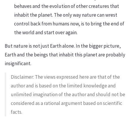
behaves and the evolution of other creatures that
inhabit the planet. The only way nature can wrest
control back from humans now, is to bring the end of
the world and start over again.
But nature is not just Earth alone. In the bigger picture,
Earth and the beings that inhabit this planet are probably
insignificant.
Disclaimer: The views expressed here are that of the
author and is based on the limited knowledge and
unlimited imagination of the author and should not be
considered as a rational argument based on scientific
facts.