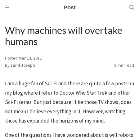
Post
Why machines will overtake
humans
Posted
Mar 13, 2011
By
Sunil Joseph
5 min
read
I am a huge fan of Sci-Fi and there are quite a few posts on
my blog where I refer to Doctor Who Star Trek and other
Sci-Fi series. But just because I like those TV shows, does
not mean I believe everything in it. However, watching
those has expanded the horizons of my mind.
One of the questions I have wondered about is will robots