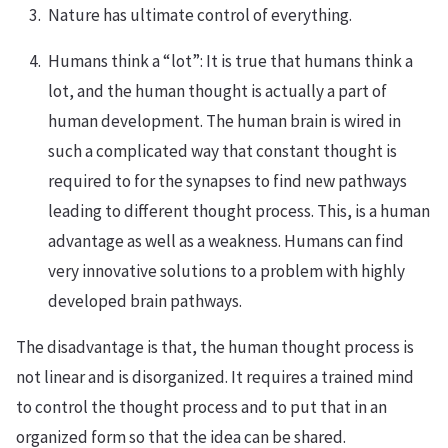
Nature has ultimate control of everything.
Humans think a “lot”: It is true that humans think a
lot, and the human thought is actually a part of
human development. The human brain is wired in
such a complicated way that constant thought is
required to for the synapses to find new pathways
leading to different thought process. This, is a human
advantage as well as a weakness. Humans can find
very innovative solutions to a problem with highly
developed brain pathways.
The disadvantage is that, the human thought process is
not linear and is disorganized. It requires a trained mind
to control the thought process and to put that in an
organized form so that the idea can be shared.