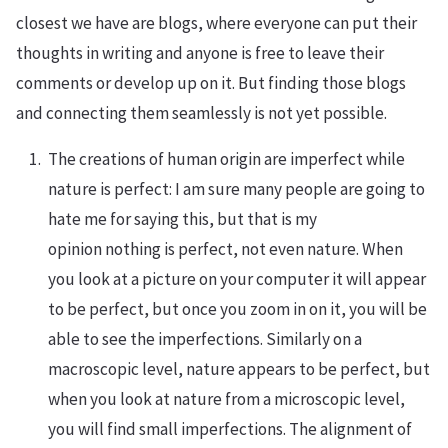
closest we have are blogs, where everyone can put their
thoughts in writing and anyone is free to leave their
comments or develop up on it. But finding those blogs
and connecting them seamlessly is not yet possible.
The creations of human origin are imperfect while
nature is perfect: I am sure many people are going to
hate me for saying this, but that is my
opinion nothing is perfect, not even nature. When
you look at a picture on your computer it will appear
to be perfect, but once you zoom in on it, you will be
able to see the imperfections. Similarly on a
macroscopic level, nature appears to be perfect, but
when you look at nature from a microscopic level,
you will find small imperfections. The alignment of