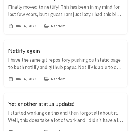
Finally moved to netlify! This has been in my mind for
last few years, but I guess I am just lazy. I had this blog
on on my last VPS for about 7 years and I really have to
Jun 16, 2024
Random
thank Server Pilot for m...
Netlify again
I have the same git repository pushing out static page
to both netlify and github pages. Netlify is able to do
the build correctly and add necessary CSS, js and
Jun 16, 2024
Random
favicons. But it does not work in Gi...
Yet another status update!
I started working on this and then forgot all about it.
Well, this does take a lot of work and I didn’t have a lot
of time. Anyway, I have exported all the posts from