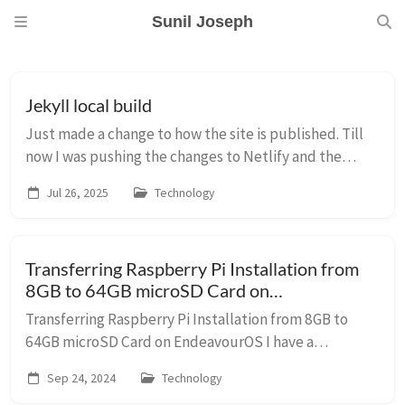
Sunil Joseph
Jekyll local build
Just made a change to how the site is published. Till
now I was pushing the changes to Netlify and the
pages were built by Netlify. Now, the pages are
Jul 26, 2025
Technology
generated locally and Netlify publishes them w...
Transferring Raspberry Pi Installation from
8GB to 64GB microSD Card on
EndeavourOS
Transferring Raspberry Pi Installation from 8GB to
64GB microSD Card on EndeavourOS I have a
Raspberry Pi 3 Model B+, my first Pi, which has been
Sep 24, 2024
Technology
running with an 8GB microSD card for ages. I also ...