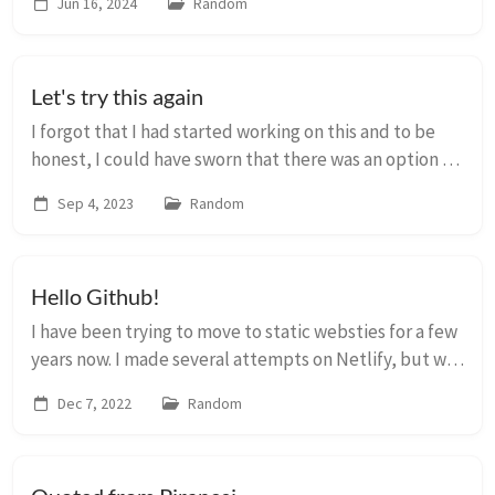
Jun 16, 2024
Random
wordpress and imported a few ...
Let's try this again
I forgot that I had started working on this and to be
honest, I could have sworn that there was an option to
create posts with template through an admin
Sep 4, 2023
Random
interface. But that might have been on Netli...
Hello Github!
I have been trying to move to static websties for a few
years now. I made several attempts on Netlify, but was
never really happy with the theme or the result. I
Dec 7, 2022
Random
came across this Jekyll theme today...