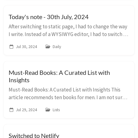
Today's note - 30th July, 2024
After switching to static page, I had to change the way
I write. Instead of a WYSIWYG editor, I had to switch a
normal text editor so that I could use markdown
Jul 30, 2024
Daily
format. I knew there were plugin’s av...
Must-Read Books: A Curated List with
Insights
Must-Read Books: A Curated List with Insights This
article recommends ten books for men. I am not sure
why it is recommended for “men”, but adding it for
Jul 29, 2024
Lists
later reading/reference. Recommended Book...
Switched to Netlify