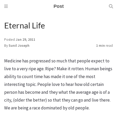
Post
Eternal Life
Posted
Jan 29, 2011
By
Sunil Joseph
1 min
read
Medicine has progressed so much that people expect to
live to a very ripe age. Ripe? Make it rotten. Human beings
ability to count time has made it one of the most
interesting topic. People love to hear how old certain
person has become and they what the average age is of a
city, (older the better) so that they can go and live there.
We are being a race dominated by old people.