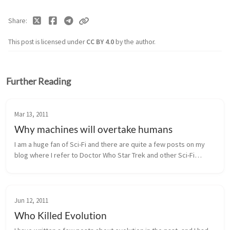
Share
This post is licensed under
CC BY 4.0
by the author.
Further Reading
Mar 13, 2011
Why machines will overtake humans
I am a huge fan of Sci-Fi and there are quite a few posts on my
blog where I refer to Doctor Who Star Trek and other Sci-Fi
series. But just because I like those TV shows, does not mean I
believe e...
Jun 12, 2011
Who Killed Evolution