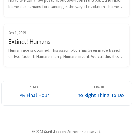
I have written a few posts about evolution in the past, and I had
blamed us humans for standing in the way of evolution. I blamed
humans of killing evolution by inventing the institution of marria...
Sep 1, 2009
Extinct! Humans
Human race is doomed. This assumption has been made based
on two facts. 1. Humans marry. Humans invent. We call this the
height of human evolution. That is the problem with it. Since we
hav...
My Final Hour
The Right Thing To Do
©
2025
Sunil Joseph
.
Some rights reserved.