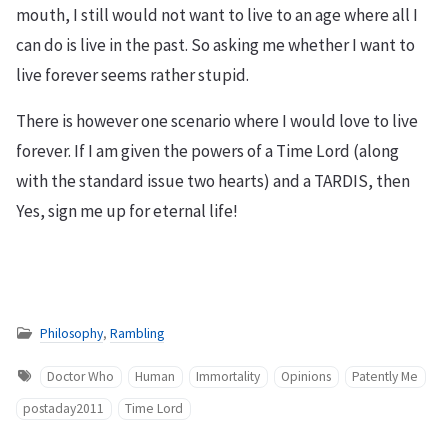
mouth, I still would not want to live to an age where all I
can do is live in the past. So asking me whether I want to
live forever seems rather stupid.
There is however one scenario where I would love to live
forever. If I am given the powers of a Time Lord (along
with the standard issue two hearts) and a TARDIS, then
Yes, sign me up for eternal life!
Philosophy
,
Rambling
Doctor Who
Human
Immortality
Opinions
Patently Me
postaday2011
Time Lord