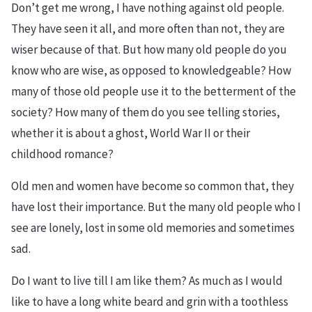
Don’t get me wrong, I have nothing against old people.
They have seen it all, and more often than not, they are
wiser because of that. But how many old people do you
know who are wise, as opposed to knowledgeable? How
many of those old people use it to the betterment of the
society? How many of them do you see telling stories,
whether it is about a ghost, World War II or their
childhood romance?
Old men and women have become so common that, they
have lost their importance. But the many old people who I
see are lonely, lost in some old memories and sometimes
sad.
Do I want to live till I am like them? As much as I would
like to have a long white beard and grin with a toothless