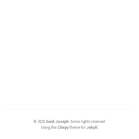
©
2025
Sunil Joseph
.
Some rights reserved.
Using the
Chirpy
theme for
Jekyll
.