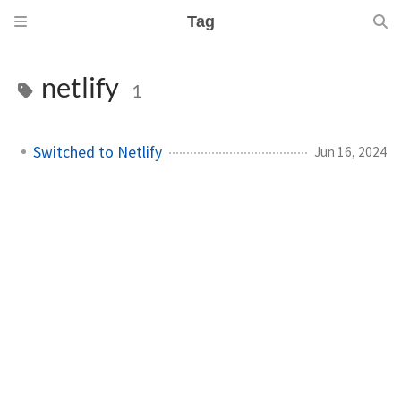
Tag
netlify
1
Switched to Netlify
Jun 16, 2024